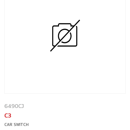
6490CJ
C3
CAR SWITCH