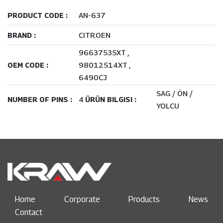
AN-637
PRODUCT CODE :
CITROEN
BRAND :
96637535XT
98012514XT
OEM CODE :
6490CJ
SAG / ÖN /
4
NUMBER OF PINS :
ÜRÜN BILGISI :
YOLCU
Home
Corporate
Products
News
Contact