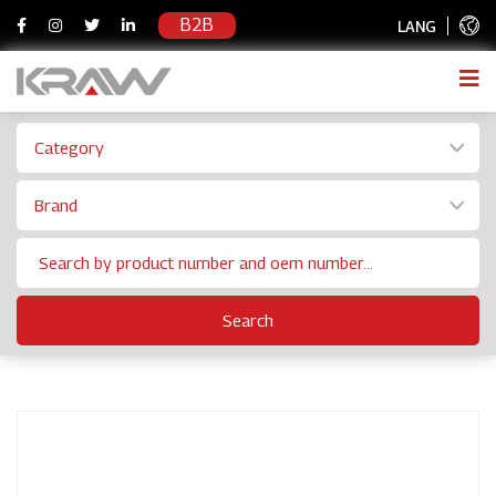
B2B
LANG
Category
Brand
Search