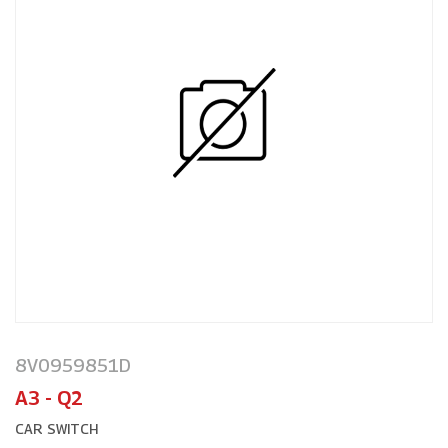
8V0959851D
A3 - Q2
CAR SWITCH