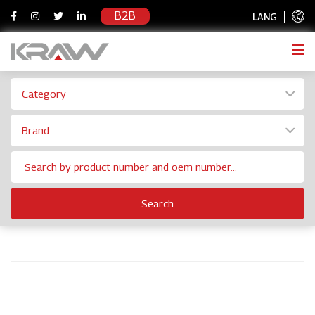
B2B
LANG
Category
Brand
Search