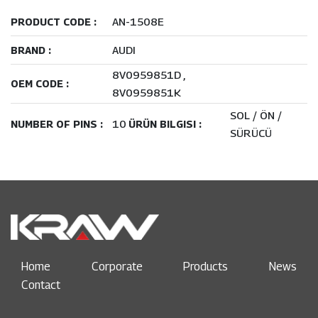
AN-1508E
PRODUCT CODE :
AUDI
BRAND :
8V0959851D
OEM CODE :
8V0959851K
SOL / ÖN /
10
NUMBER OF PINS :
ÜRÜN BILGISI :
SÜRÜCÜ
Home
Corporate
Products
News
Contact