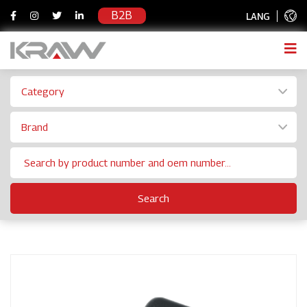
B2B
LANG
Category
Brand
Search