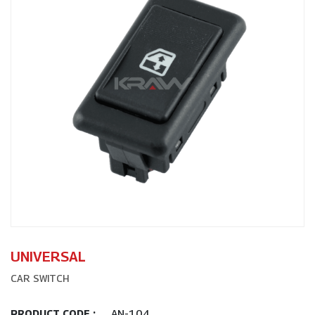
UNIVERSAL
CAR SWITCH
AN-104
PRODUCT CODE :