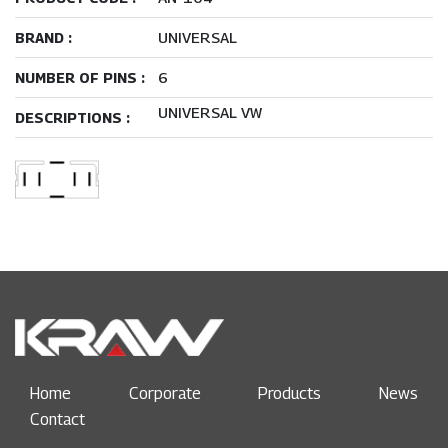
UNIVERSAL
BRAND :
6
NUMBER OF PINS :
UNIVERSAL VW
DESCRIPTIONS :
Home
Corporate
Products
News
Contact