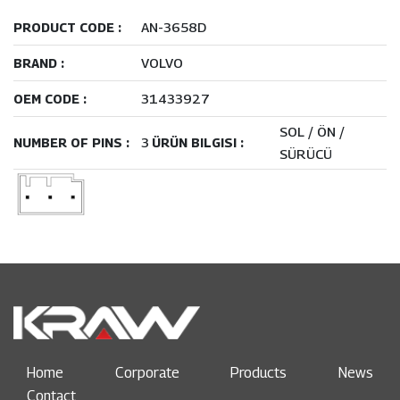
AN-3658D
PRODUCT CODE :
VOLVO
BRAND :
31433927
OEM CODE :
SOL / ÖN /
3
NUMBER OF PINS :
ÜRÜN BILGISI :
SÜRÜCÜ
Home
Corporate
Products
News
Contact