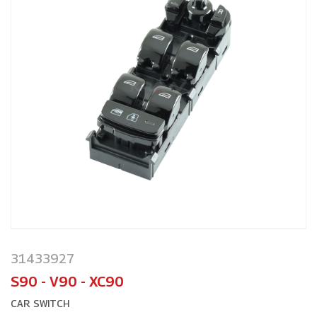
31433927
S90 - V90 - XC90
CAR SWITCH