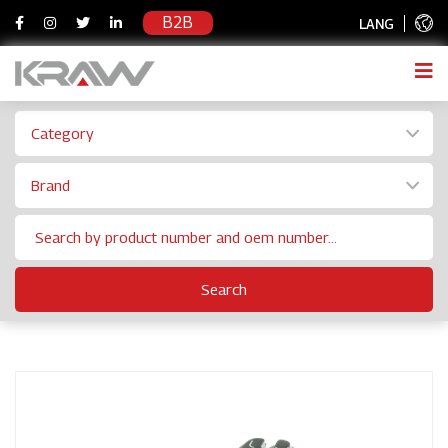
B2B
LANG
Category
Brand
Search